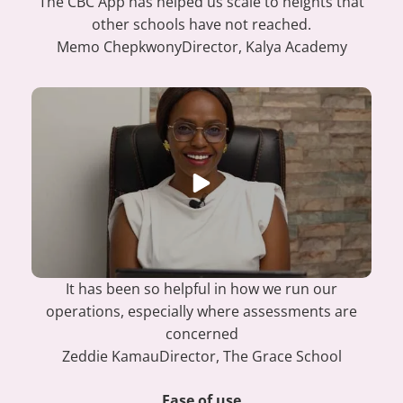
The CBC App has helped us scale to heights that
other schools have not reached.
Memo Chepkwony
Director, Kalya Academy
It has been so helpful in how we run our
operations, especially where assessments are
concerned
Zeddie Kamau
Director, The Grace School
Ease of use