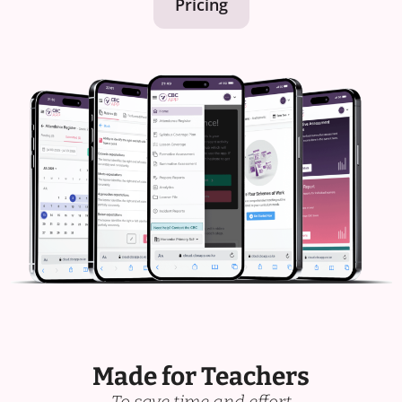
Pricing
Made for Teachers