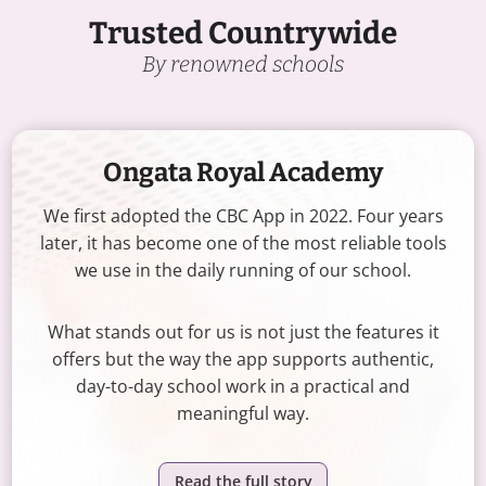
Trusted Countrywide
By renowned schools
Ongata Royal Academy
We first adopted the CBC App in 2022. Four years
later, it has become one of the most reliable tools
we use in the daily running of our school.
What stands out for us is not just the features it
offers but the way the app supports authentic,
day-to-day school work in a practical and
meaningful way.
Read the full story