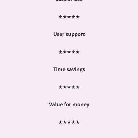
★
★
★
★
★
User support
★
★
★
★
★
Time savings
★
★
★
★
★
Value for money
★
★
★
★
★