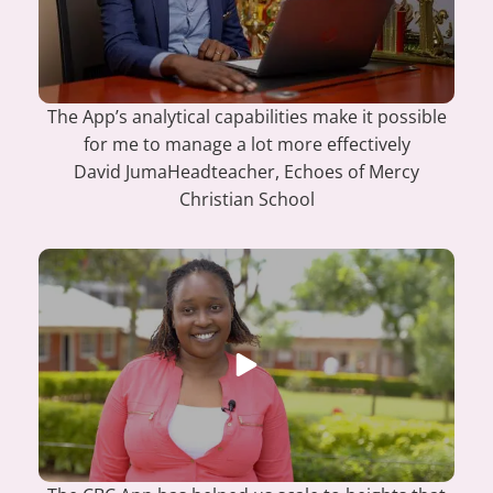
The App’s analytical capabilities make it possible
for me to manage a lot more effectively
David Juma
Headteacher, Echoes of Mercy
Christian School