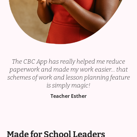
The CBC App has really helped me reduce
paperwork and made my work easier… that
schemes of work and lesson planning feature
is simply magic!
Teacher Esther
Made for School Leaders