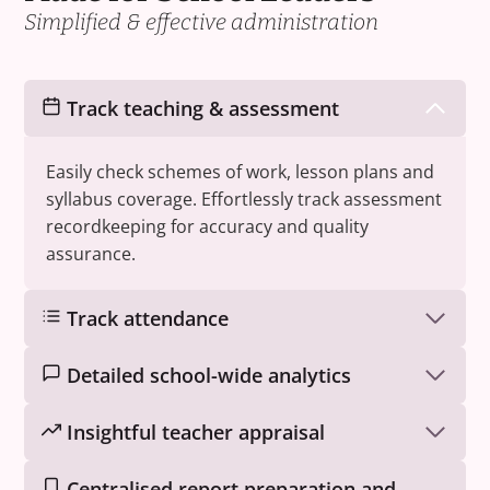
Simplified & effective administration
Track teaching & assessment
Easily check schemes of work, lesson plans and
syllabus coverage. Effortlessly track assessment
recordkeeping for accuracy and quality
assurance.
Track attendance
Detailed school-wide analytics
Insightful teacher appraisal
Centralised report preparation and