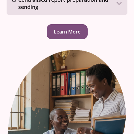
sending
Learn More