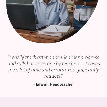
“
I easily track attendance, learner progress
and syllabus coverage
by teachers… it saves
me a lot of time and errors are significantly
reduced”
– Edwin, Headteacher