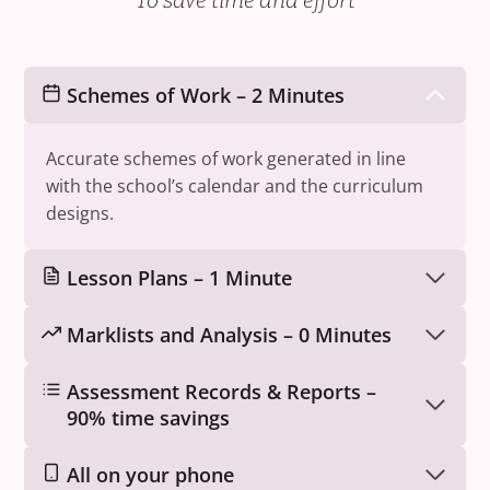
To save time and effort
Schemes of Work – 2 Minutes
Accurate schemes of work generated in line
with the school’s calendar and the curriculum
designs.
Lesson Plans – 1 Minute
Marklists and Analysis – 0 Minutes
Assessment Records & Reports –
90% time savings
All on your phone