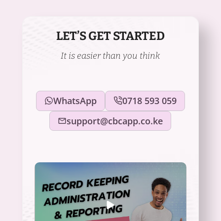
LET’S GET STARTED
It is easier than you think
WhatsApp
0718 593 059
support@cbcapp.co.ke