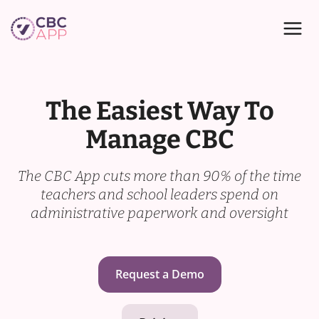
Skip
to
content
The Easiest Way To
Manage CBC
The CBC App cuts more than 90% of the time
teachers and school leaders spend on
administrative paperwork and oversight
Request a Demo