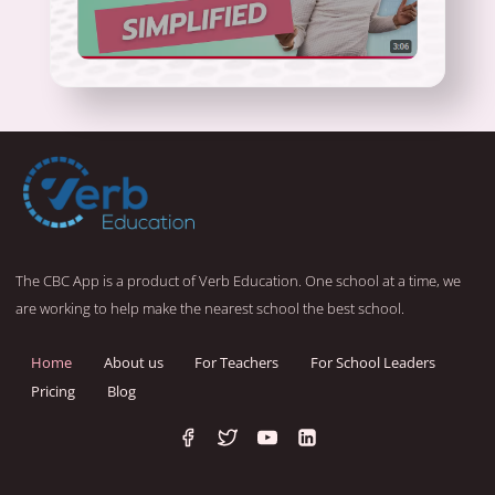
The CBC App is a product of Verb Education. One school at a time, we
are working to help make the nearest school the best school.
Home
About us
For Teachers
For School Leaders
Pricing
Blog