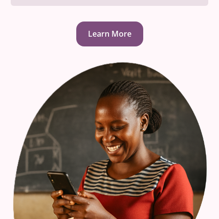
Learn More